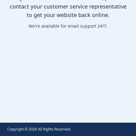
contact your customer service representative
to get your website back online.
We're available for email support 24/7.
Copyright ©
2026
All Rights Reserved.