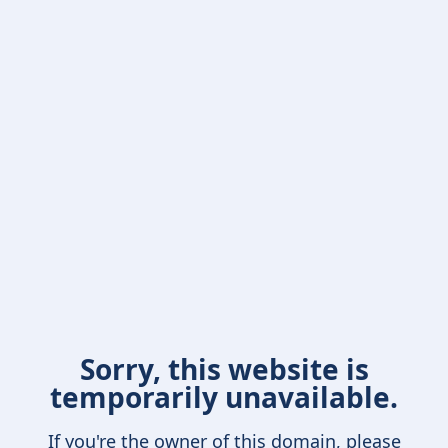
Sorry, this website is
temporarily unavailable.
If you're the owner of this domain, please