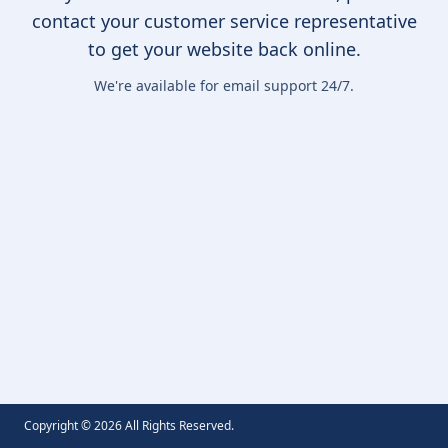
contact your customer service representative
to get your website back online.
We're available for email support 24/7.
Copyright ©
2026
All Rights Reserved.