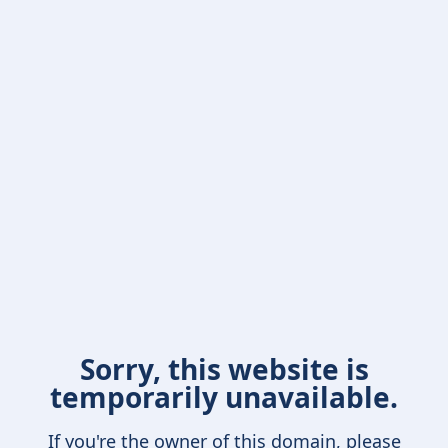
Sorry, this website is
temporarily unavailable.
If you're the owner of this domain, please